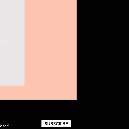
SUBSCRIBE