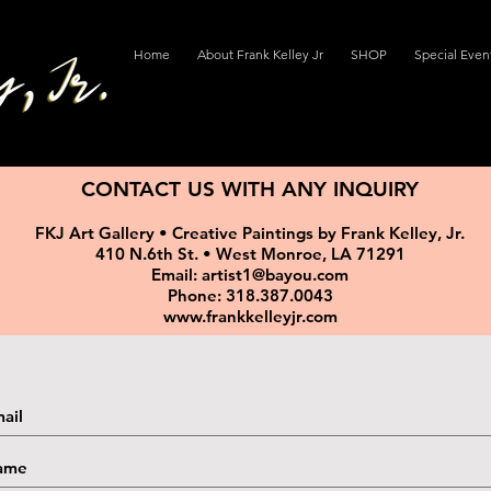
Home
About Frank Kelley Jr
SHOP
Special Even
CONTACT US WITH ANY INQUIRY
FKJ Art Gallery • Creative Paintings by Frank Kelley, Jr.
410 N.6th St. • West Monroe, LA 71291
Email: artist1@bayou.com
Phone: 318.387.0043
www.frankkelleyjr.com