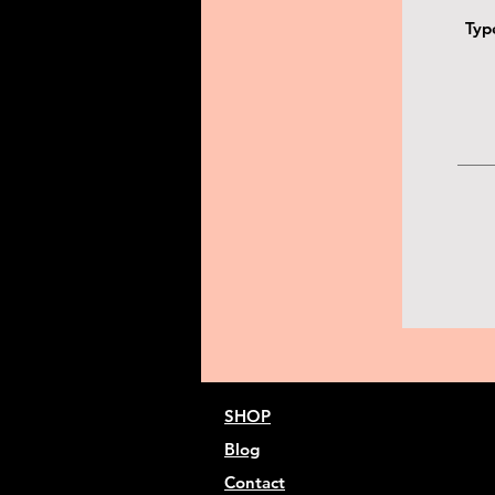
SHOP
Blog
Contact