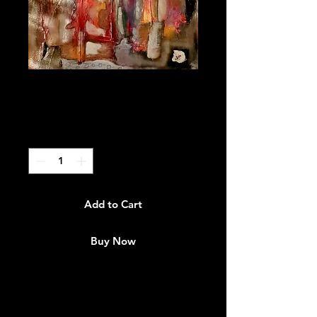
"Becoming"
Price
$3,000.00
Quantity
*
Add to Cart
Buy Now
Art Interpretation:
I'm expressing my challenges but
not giving in to what happening