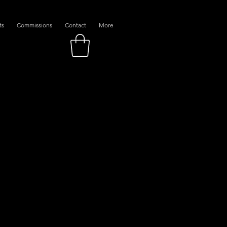
ts
Commissions
Contact
More
ns Of Jazz"
Sale
Price