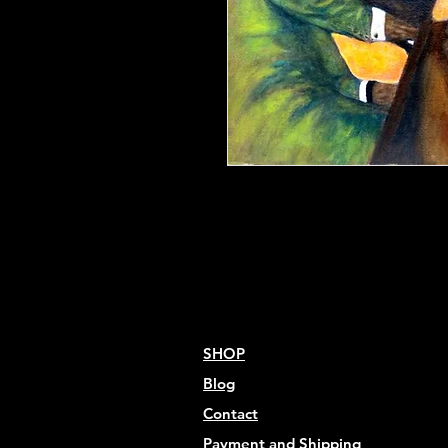
20" x 16" Print
Acid Free Paper, 80lb
Limited Edition
Signed by Artist
SHOP
Blog
Contact
Payment and Shipping