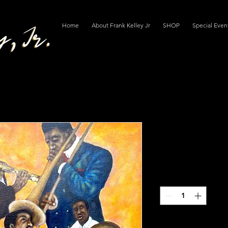
Home
About Frank Kelley Jr
SHOP
Special Even
"Confessio
Regular
 $400.00 
$250.00
Price
Quantity
*