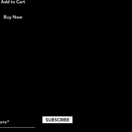
Add to Cart
Buy Now
SUBSCRIBE