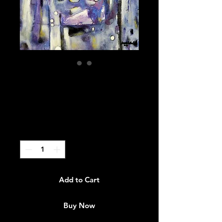
"I Thought We
Knew"
Price
$3,000.00
Quantity
*
Add to Cart
Buy Now