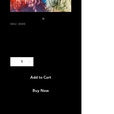
SKU: 0005
"Rainbow"
Price
$1,650.00
Quantity
*
Add to Cart
Buy Now
Size: 11"×15"
Medium: Acrylic /Textured